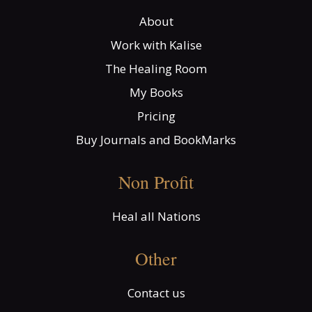
About
Work with Kalise
The Healing Room
My Books
Pricing
Buy Journals and BookMarks
Non Profit
Heal all Nations
Other
Contact us