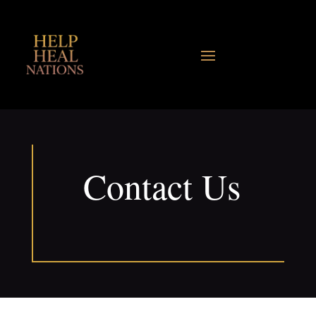
Contact Us