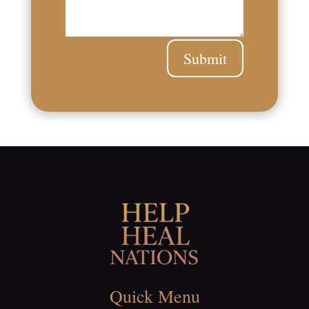
Submit
Quick Menu