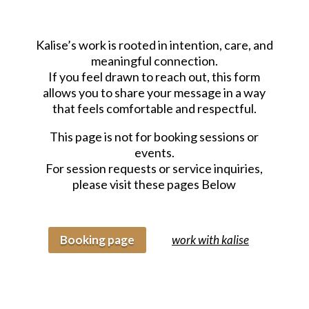
Kalise’s work is rooted in intention, care, and
meaningful connection.
If you feel drawn to reach out, this form
allows you to share your message in a way
that feels comfortable and respectful.
This page is not for booking sessions or
events.
For session requests or service inquiries,
please visit these pages Below
Booking page
work with kalise